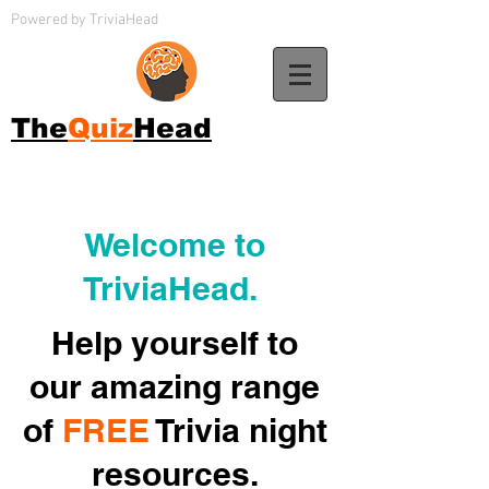
Powered by TriviaHead
The
Quiz
Head
Welcome to
TriviaHead.
Help yourself to
our amazing range
of
FREE
Trivia night
resources.