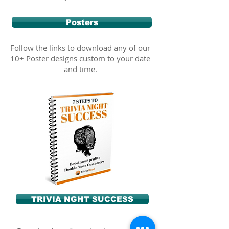
Posters
Follow the links to download any of our
10+ Poster designs custom to your date
and time.
TRIVIA NGHT SUCCESS