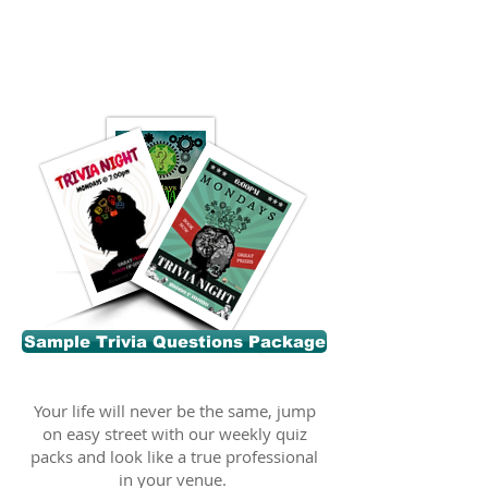
Sample Trivia Questions Package
Your life will never be the same, jump
on easy street with our weekly quiz
packs and look like a true professional
in your venue.