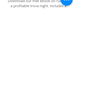
Download our free ebook on running
a profitable trivia night. Includes a
full list of tips, tricks, and examples
on boosting your numbers and
keeping customers happy.
OTHER GOODIES
Download any of our support material