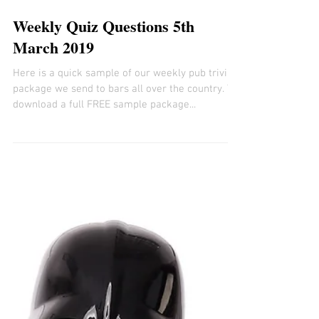
Weekly Quiz Questions 5th
March 2019
Here is a quick sample of our weekly pub trivia
package we send to bars all over the country. To
download a full FREE sample package...