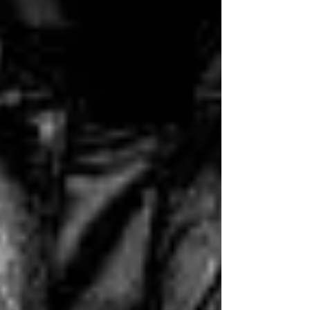
week and include comprehensive
answer sheets. So if you’re
looking for a fun way to spend
some time, search for some of
our trivia. It’s a great way to learn
new things and to test your
knowledge. Who knows, you
might even become a trivia
expert!