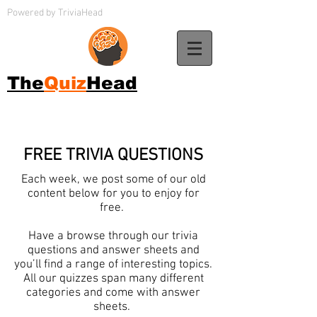
Powered by TriviaHead
The
Quiz
Head
FREE TRIVIA QUESTIONS
Each week, we post some of our old
content below for you to enjoy for
free.
Have a browse through our trivia
questions and answer sheets and
you’ll find a range of interesting topics.
All our quizzes span many different
categories and come with answer
sheets.