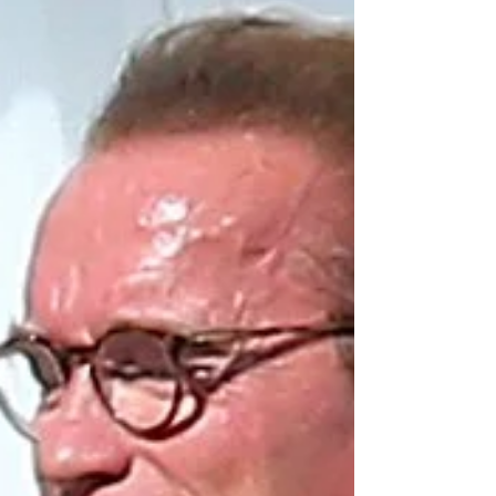
over the USA, below is a small snippet of a trivia
package we sent out. To see a full...