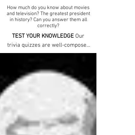
How much do you know about movies
and television? The greatest president
in history? Can you answer them all
correctly?
TEST YOUR KNOWLEDGE
Our
trivia quizzes are well-composed
and carefully conceptualized to
stimulate the mind by offering
clues to each answer. The trivia
here can help you learn new facts
and expand your vocabulary. They
refresh your memory and
increase your powers of
observation. ANSWER SHEETS
ARE INCLUDED We provide free