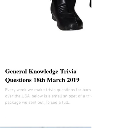
General Knowledge Trivia
Questions 18th March 2019
Every week we make trivia questions for bars all