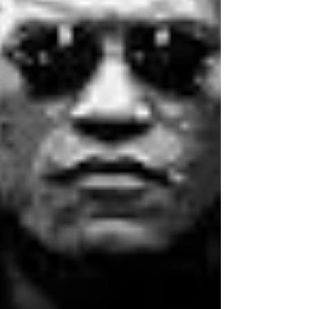
trivia answer sheets so you’re all
prepared. Our answer sheets are
designed to be folded during a
round, or other answer sheets for
trivia nights that can be easily
distributed to players. TRIVIA
QUESTIONS FOR THIS WEEK Host
a
pub quiz
or test your friends on
the trivia questions for this week.
You are welcome to use the
questions as you like. Should you
need more than the 10 free trivia
questions, sign up for our fully
formatted and
professional quiz
pack
. Our packs are sent out each