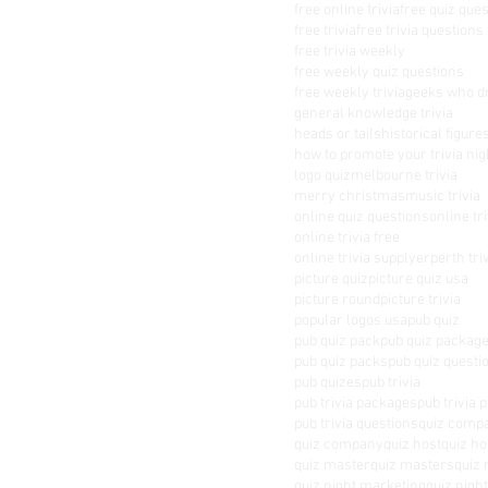
free online trivia
free quiz que
free trivia
free trivia questions
free trivia weekly
free weekly quiz questions
free weekly trivia
geeks who d
general knowledge trivia
heads or tails
historical figure
how to promote your trivia nig
logo quiz
melbourne trivia
merry christmas
music trivia
online quiz questions
online tri
online trivia free
online trivia supplyer
perth tri
picture quiz
picture quiz usa
picture round
picture trivia
popular logos usa
pub quiz
pub quiz pack
pub quiz packag
pub quiz packs
pub quiz questi
pub quizes
pub trivia
pub trivia packages
pub trivia 
pub trivia questions
quiz comp
quiz company
quiz host
quiz ho
quiz master
quiz masters
quiz 
quiz night marketing
quiz nigh