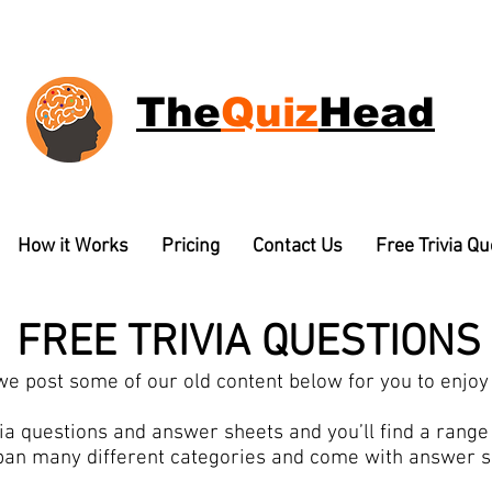
The
Quiz
Head
How it Works
Pricing
Contact Us
Free Trivia Q
FREE TRIVIA QUESTIONS
e post some of our old content below for you to enjoy 
a questions and answer sheets and you’ll find a range o
pan many different categories and come with answer 