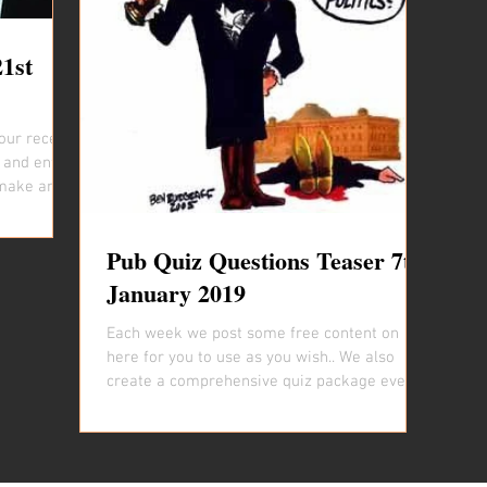
21st
our recent
 and entice
make and...
Pub Quiz Questions Teaser 7th
January 2019
Each week we post some free content on
here for you to use as you wish.. We also
create a comprehensive quiz package every
week that is...