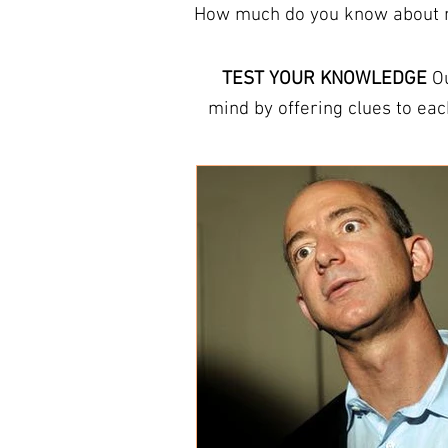
How much do you know about mo
TEST YOUR KNOWLEDGE
Ou
mind by offering clues to each answer. The trivia here can help you learn new facts
They refresh your memory and increas
provide free trivia answer s
round, or other answer sheets for tr
THIS WEEK Host a
pub quiz
or
questions
professional quiz pack
. Ou
you’re looking for a fun wa
things and to te