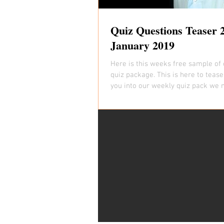
Quiz Questions Teaser 
January 2019
Here is this weeks free sample of 
quiz package. This is here to tease
you into our weekly quiz pack we 