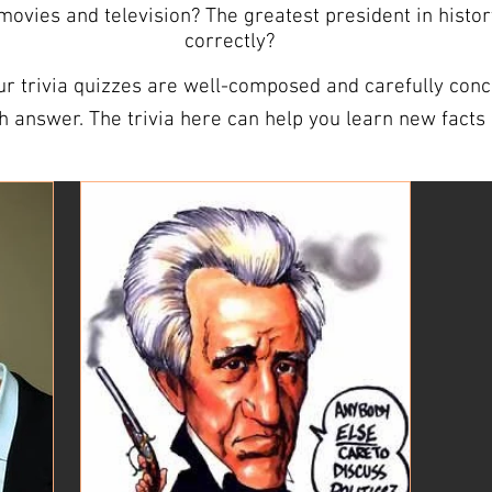
vies and television? The greatest president in histo
correctly?
r trivia quizzes are well-composed and carefully conce
 and expand your vocabulary.
e your powers of observation. ANSWER SHEETS ARE INCLUDED We
heets so you’re all prepared. Our answer sheets are de
ivia nights that can be easily distributed to players. TRIVIA QUESTIO
 test your friends on the trivia questions for this wee
 as you like. Should you need more than the 10 free trivia questions,
r packs are sent out each week and include comprehensiv
y to spend some time, search for some of our trivia. It
st your knowledge. Who knows, you might even become 