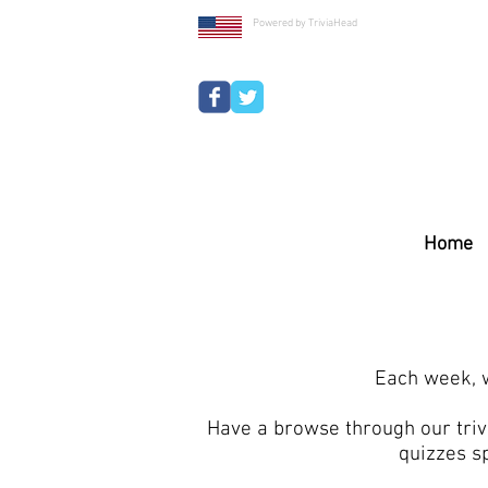
Powered by TriviaHead
Home
Each week, w
Have a browse through our trivi
quizzes s