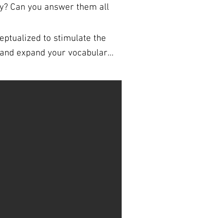
ry? Can you answer them all
ptualized to stimulate the
signed to be folded during a
NS FOR
k. You are welcome to use the
 sign up for our fully formatted and
e answer sheets. So if
’s a great way to learn new
a trivia expert!