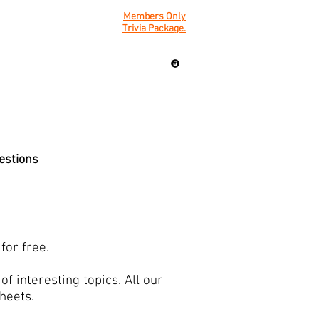
Members Only
Trivia Package.
uestions
for free.
f interesting topics. All our
sheets.