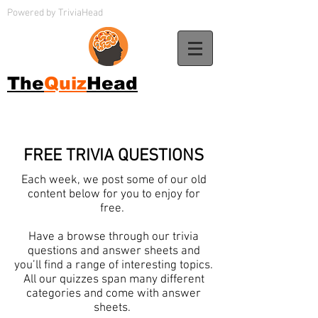
Powered by TriviaHead
The
Quiz
Head
FREE TRIVIA QUESTIONS
Each week, we post some of our old
content below for you to enjoy for
free.
Have a browse through our trivia
questions and answer sheets and
you’ll find a range of interesting topics.
All our quizzes span many different
categories and come with answer
sheets.