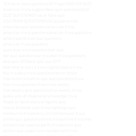
week and include comprehensive
10 true or false questions
2019 quiz
2020 USA QUIZ
answer sheets. So if you’re
American trivia supplier
Best quiz questions
QUIZ
QUIZ QUESTIONS
True or false quiz
looking for a fun way to spend
USA TRIVIA QUESTIONS
USA quiz
amercian
amercian quiz questions
amercian trivia
some time, search for some of
amercian trivia questions
amerian trivia questions
our trivia. It’s a great way to learn
america
american quiz questions
american trivia questions
new things and to test your
australian trivia questions
bar quiz
knowledge. Who knows, you
bar quiz questions
bar trivia
bar trivia questions
best quiz 2020
best quiz usa 2019
might even become a trivia
best time to start a trivia night
brisbane trivia
buy trivia
buy trivia questions
expert!
fact or fiction
free online trivia
free quiz questions
free trivia
free trivia questions
free trivia weekly
free weekly quiz questions
free weekly trivia
geeks who drink
general knowledge trivia
heads or tails
historical figures quiz
how to promote your trivia night
logo quiz
melbourne trivia
merry christmas
music trivia
online quiz questions
online trivia
online trivia free
online trivia supplyer
perth trivia
picture quiz
picture quiz usa
picture round
picture trivia