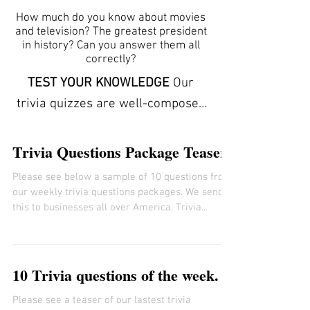
How much do you know about movies
and television? The greatest president
in history? Can you answer them all
correctly?
TEST YOUR KNOWLEDGE
Our
trivia quizzes are well-composed
and carefully conceptualized to
stimulate the mind by offering
Trivia Questions Package Teaser
clues to each answer. The trivia
Please see below a sample of 10 questions from
here can help you learn new facts
our weekly trivia questions packages. We send
and expand your vocabulary. They
this to businesses all over America. Trivia...
refresh your memory and
increase your powers of
observation. ANSWER SHEETS
10 Trivia questions of the week.
ARE INCLUDED We provide free
Please see a teaser of our lastest trivia