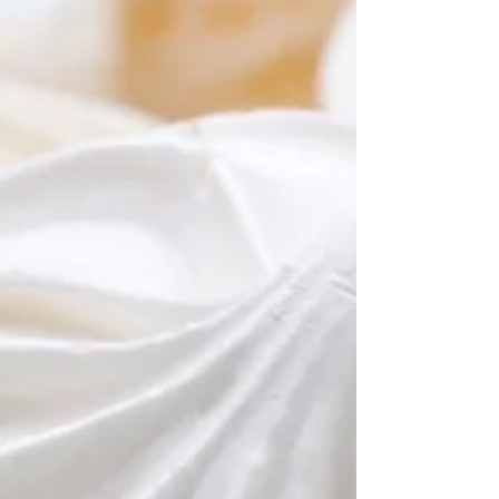
trivia answer sheets so you’re all
prepared. Our answer sheets are
designed to be folded during a
round, or other answer sheets for
trivia nights that can be easily
distributed to players. TRIVIA
QUESTIONS FOR THIS WEEK Host
a
pub quiz
or test your friends on
the trivia questions for this week.
You are welcome to use the
questions as you like. Should you
need more than the 10 free trivia
questions, sign up for our fully
formatted and
professional quiz
pack
. Our packs are sent out each