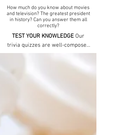
How much do you know about movies
and television? The greatest president
in history? Can you answer them all
correctly?
TEST YOUR KNOWLEDGE
Our
trivia quizzes are well-composed
and carefully conceptualized to
stimulate the mind by offering
clues to each answer. The trivia
here can help you learn new facts
and expand your vocabulary. They
refresh your memory and
increase your powers of
observation. ANSWER SHEETS
ARE INCLUDED We provide free