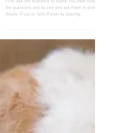
TRUE or FALSE TRIVIA
ROUND 30th December 2020
First, ask the Audience to stand. You then read
the questions one by one and ask them to pick
Heads (True) or Tails (False) by placing...