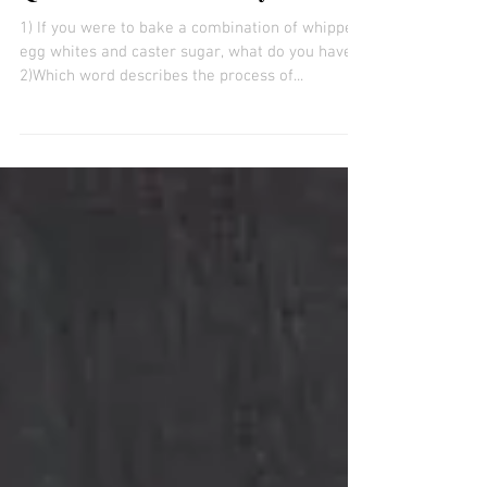
12 General Knowledge Quiz
Questions! 13th January 2020
1) If you were to bake a combination of whipped
egg whites and caster sugar, what do you have?
2)Which word describes the process of...