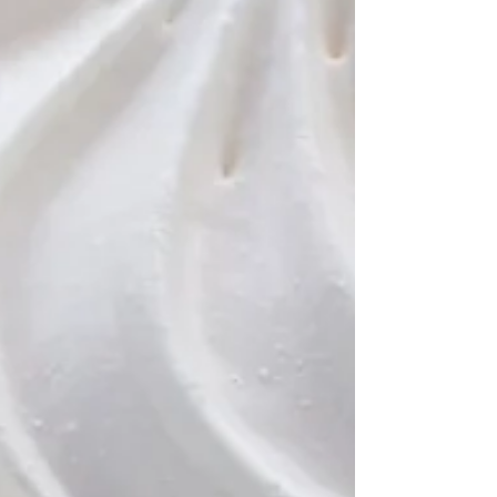
week and include comprehensive
answer sheets. So if you’re
looking for a fun way to spend
some time, search for some of
our trivia. It’s a great way to learn
new things and to test your
knowledge. Who knows, you
might even become a trivia
expert!