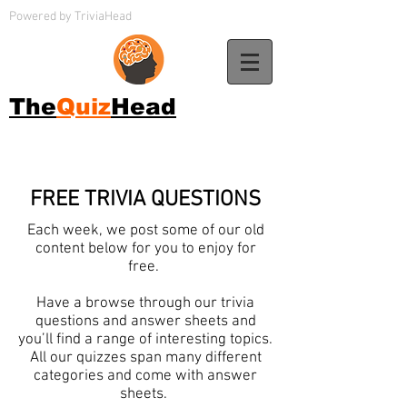
Powered by TriviaHead
The
Quiz
Head
FREE TRIVIA QUESTIONS
Each week, we post some of our old
content below for you to enjoy for
free.
Have a browse through our trivia
questions and answer sheets and
you’ll find a range of interesting topics.
All our quizzes span many different
categories and come with answer
sheets.