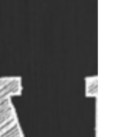
trivia answer sheets so you’re all
prepared. Our answer sheets are
designed to be folded during a
round, or other answer sheets for
trivia nights that can be easily
distributed to players. TRIVIA
QUESTIONS FOR THIS WEEK Host
a
pub quiz
or test your friends on
the trivia questions for this week.
You are welcome to use the
questions as you like. Should you
need more than the 10 free trivia
questions, sign up for our fully
formatted and
professional quiz
pack
. Our packs are sent out each