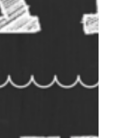
week and include comprehensive
answer sheets. So if you’re
looking for a fun way to spend
some time, search for some of
our trivia. It’s a great way to learn
new things and to test your
knowledge. Who knows, you
might even become a trivia
expert!