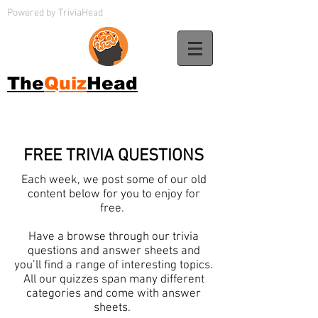
Powered by TriviaHead
The
Quiz
Head
FREE TRIVIA QUESTIONS
Each week, we post some of our old
content below for you to enjoy for
free.
Have a browse through our trivia
questions and answer sheets and
you’ll find a range of interesting topics.
All our quizzes span many different
categories and come with answer
sheets.