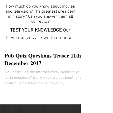
How much do you know about movies
and television? The greatest president
in history? Can you answer them all
correctly?
TEST YOUR KNOWLEDGE
Our
trivia quizzes are well-composed
and carefully conceptualized to
stimulate the mind by offering
Pub Quiz Questions Teaser 11th
clues to each answer. The trivia
December 2017
here can help you learn new facts
Sick of trolling the internet every week for your
and expand your vocabulary. They
trivia questions? Every week we put together a
refresh your memory and
trivia/quiz package that is played by...
increase your powers of
observation. ANSWER SHEETS
ARE INCLUDED We provide free