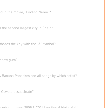
ad in the movie, “Finding Nemo”?
s the second largest city in Spain?  
shares the key with the “&” symbol?
to chew gum?
& Banana Pancakes are all songs by which artist?
y Oswald assassinate?
o who between 2005 & 2014? (optional hint - Heidi)