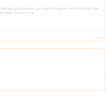
free quiz questions
usa quiz questions
geeks who drink
quiz host
sters
self hosted trivia