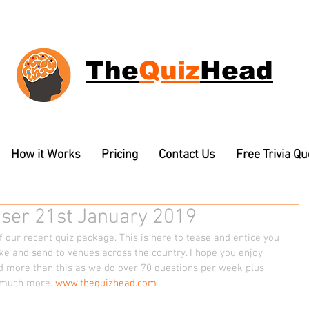
The
Quiz
Head
How it Works
Pricing
Contact Us
Free Trivia Q
aser 21st January 2019
 our recent quiz package. This is here to tease and entice you 
e and send to venues across the country. I hope you enjoy 
d more than this as we do over 70 questions per week plus 
 much more. 
www.thequizhead.com