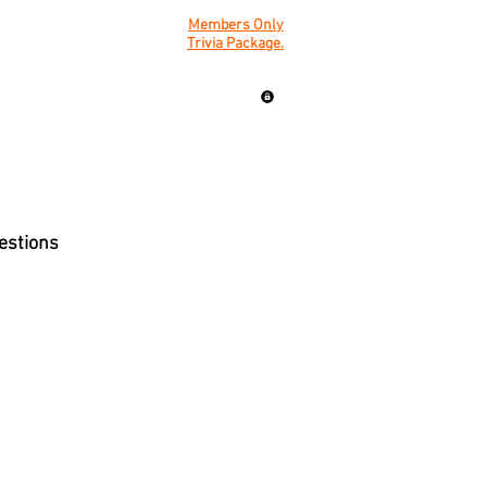
Members Only
Trivia Package.
uestions