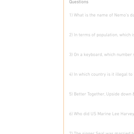
Questions
1) What is the name of Nemo’s d
2) In terms of population, which i
3) On a keyboard, which number 
4) In which country is it illegal 
5) Better Together, Upside down 
6) Who did US Marine Lee Harve
7) The singer Seal was married t