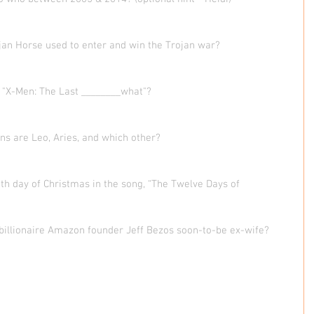
jan Horse used to enter and win the Trojan war?  
, "X-Men: The Last ________what"?  
igns are Leo, Aries, and which other?  
th day of Christmas in the song, “The Twelve Days of 
e billionaire Amazon founder Jeff Bezos soon-to-be ex-wife?