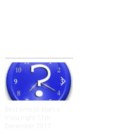
Best time to start a
What to give as Trivia
trivia night 11th
Quiz Prizes?? 13th
December 2017
November 2017