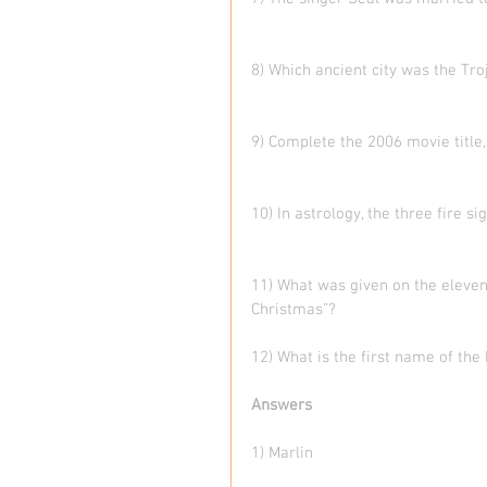
8) Which ancient city was the Tro
9) Complete the 2006 movie title
10) In astrology, the three fire s
11) What was given on the eleven
Christmas”?   
12) What is the first name of th
Answers
1) Marlin  