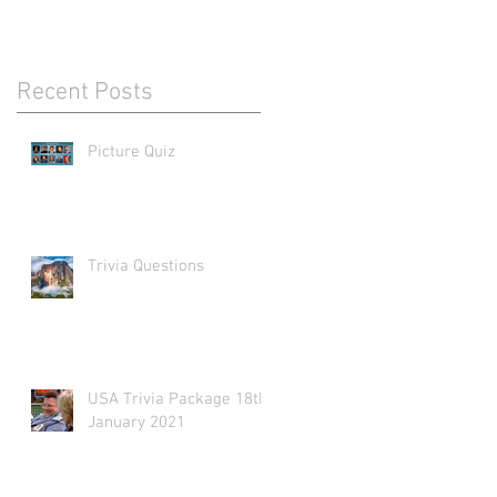
Recent Posts
Picture Quiz
Trivia Questions
USA Trivia Package 18th
January 2021