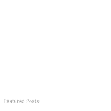
Featured Posts