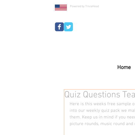
Powered by TriviaHead
Home
Quiz Questions Te
Here is this weeks free sample of
into our weekly quiz pack we mak
them. Keep us in mind if you nee
picture rounds, music round and