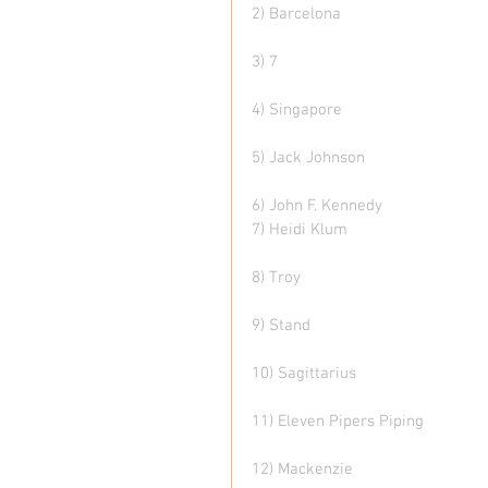
2) Barcelona 
3) 7
4) Singapore 
5) Jack Johnson 
6) John F. Kennedy  
7) Heidi Klum
8) Troy 
9) Stand  
10) Sagittarius  
11) Eleven Pipers Piping 
12) Mackenzie  