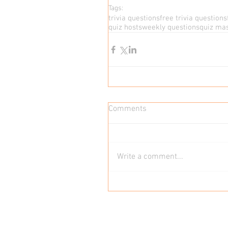
Tags:
trivia questions
free trivia questions
quiz hosts
weekly questions
quiz ma
Comments
Write a comment...