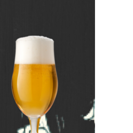
week and include comprehensive
answer sheets. So if you’re
looking for a fun way to spend
some time, search for some of
our trivia. It’s a great way to learn
new things and to test your
knowledge. Who knows, you
might even become a trivia
expert!