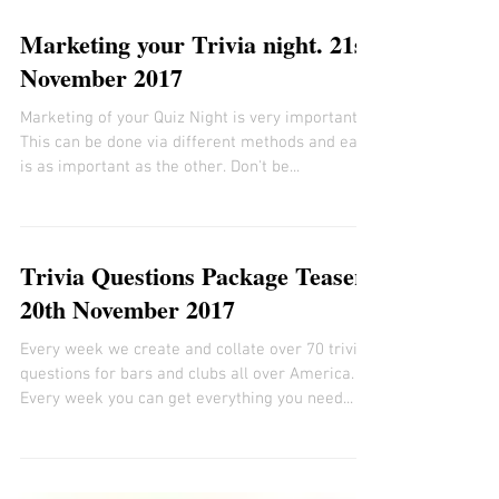
Marketing your Trivia night. 21st
November 2017
Marketing of your Quiz Night is very important.
This can be done via different methods and each
is as important as the other. Don't be...
Trivia Questions Package Teaser
20th November 2017
Every week we create and collate over 70 trivia
questions for bars and clubs all over America.
Every week you can get everything you need...