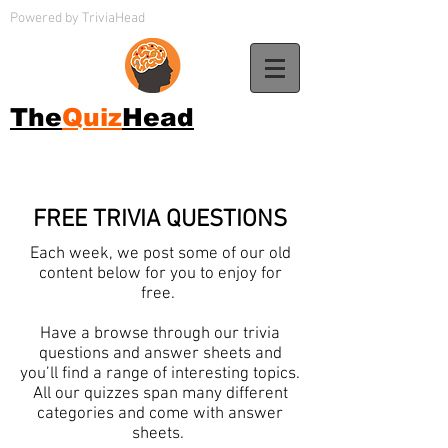
Powered by TriviaHead
The
Quiz
Head
FREE TRIVIA QUESTIONS
Each week, we post some of our old
content below for you to enjoy for
free.
Have a browse through our trivia
questions and answer sheets and
you’ll find a range of interesting topics.
All our quizzes span many different
categories and come with answer
sheets.