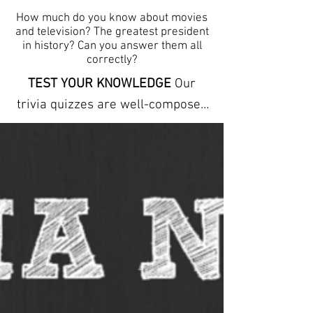
How much do you know about movies
and television? The greatest president
in history? Can you answer them all
correctly?
TEST YOUR KNOWLEDGE
Our
trivia quizzes are well-composed
and carefully conceptualized to
stimulate the mind by offering
clues to each answer. The trivia
here can help you learn new facts
and expand your vocabulary. They
refresh your memory and
increase your powers of
observation. ANSWER SHEETS
ARE INCLUDED We provide free