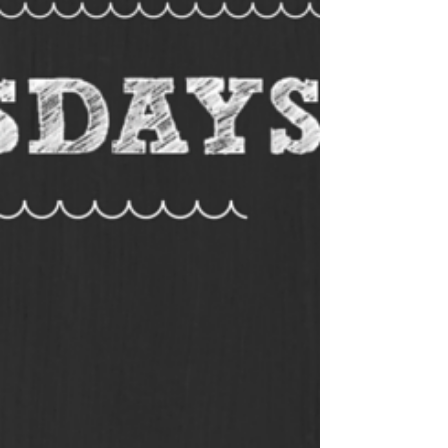
trivia answer sheets so you’re all
prepared. Our answer sheets are
designed to be folded during a
round, or other answer sheets for
trivia nights that can be easily
distributed to players. TRIVIA
QUESTIONS FOR THIS WEEK Host
a
pub quiz
or test your friends on
the trivia questions for this week.
You are welcome to use the
questions as you like. Should you
need more than the 10 free trivia
questions, sign up for our fully
formatted and
professional quiz
pack
. Our packs are sent out each