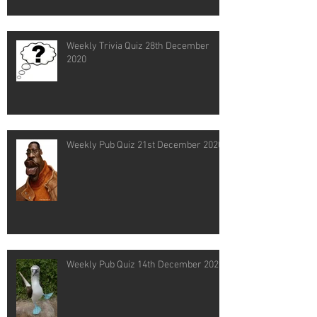
Weekly Trivia Quiz 28th December
2020
Weekly Pub Quiz 21st December 2020
Weekly Pub Quiz 14th December 2020