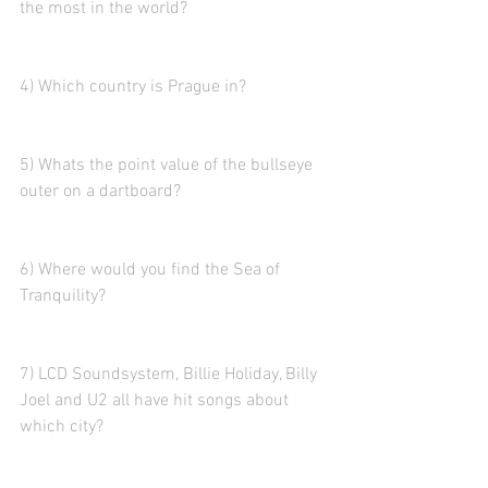
the most in the world? 
4) Which country is Prague in? 
5) Whats the point value of the bullseye 
outer on a dartboard?  
6) Where would you find the Sea of 
Tranquility?  
7) LCD Soundsystem, Billie Holiday, Billy 
Joel and U2 all have hit songs about 
which city?