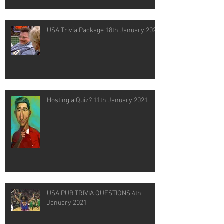
USA Trivia Package 18th January 2021
Hosting a Quiz? 11th January 2021
USA PUB TRIVIA QUESTIONS 4th
January 2021