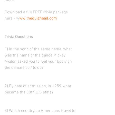
more. 
Download a full FREE trivia package 
here - w
ww.thequizhead.com
Trivia Questions
1) In the song of the same name, what 
was the name of the dance Mickey 
Avalon asked you to 'Get your booty on 
the dance floor' to do?
2) By date of admission, in 1959 what 
became the 50th U.S state?
3) Which country do Americans travel to 