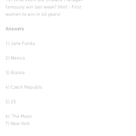
12) What event did Shalane Flanagan 
famously win last week? (Hint - First 
women to win in 40 years)
Answers
1) Jane Fonda
2) Mexico
3) Alaska 
4) Czech Republic
5) 25
6)  The Moon
7) New York 