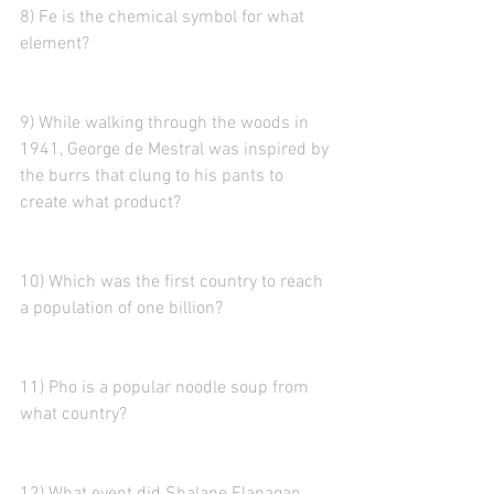
8) Fe is the chemical symbol for what 
element?
9) While walking through the woods in 
1941, George de Mestral was inspired by 
the burrs that clung to his pants to 
create what product?  
10) Which was the first country to reach 
a population of one billion?
11) Pho is a popular noodle soup from 
what country? 