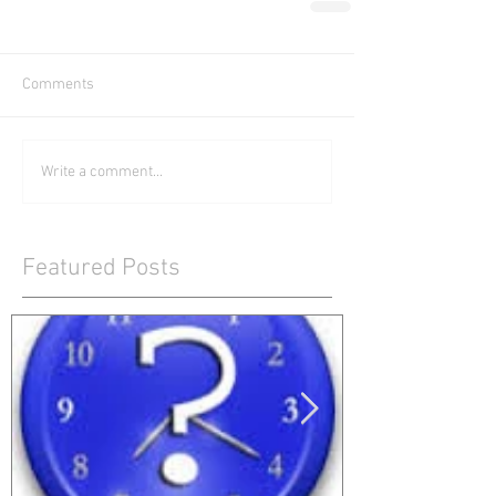
Comments
Write a comment...
Featured Posts