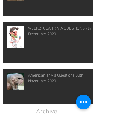
WEEKLY USA TRIVIA QUESTIONS 7th
December 2020
American Trivia Questions 30th
November 2020
Archive
February 2021
(1)
1 post
January 2021
(4)
4 posts