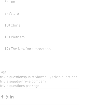
8) Iron 
9) Velcro  
10) China  
11) Vietnam
12) The New York marathon
Tags:
trivia questions
pub trivia
weekly trivia questions
trivia supplier
trivia company
trivia questions package