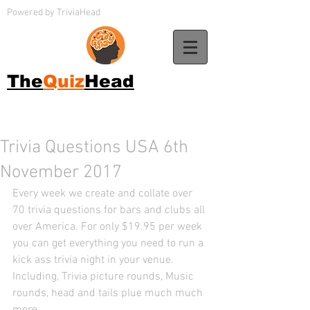
Powered by TriviaHead
The
Quiz
Head
Trivia Questions USA 6th
November 2017
Every week we create and collate over 
70 trivia questions for bars and clubs all 
over America. For only $19.95 per week 
you can get everything you need to run a 
kick ass trivia night in your venue. 
Including, Trivia picture rounds, Music 
rounds, head and tails plue much much 