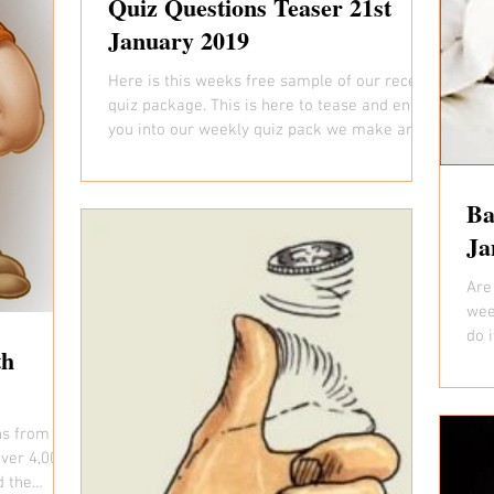
Quiz Questions Teaser 21st
January 2019
Here is this weeks free sample of our recent
quiz package. This is here to tease and entice
you into our weekly quiz pack we make and...
Ba
Ja
Are 
wee
do 
th
pict
ns from our
over 4,000
d the