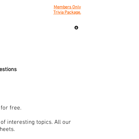
Members Only
Trivia Package.
uestions
for free.
f interesting topics. All our
sheets.