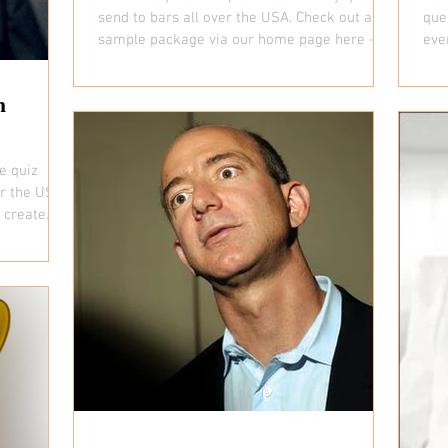
send to bars all over the USA. Check out a full
que
sample package via our home page here -...
eve
all...
h
e quiz
er the USA.
create. If