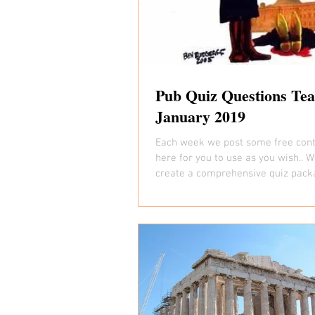
Pub Quiz Questions Tea
January 2019
Each week we post some free cont
here for you to use as you wish.. W
create a comprehensive quiz pack
week that is...