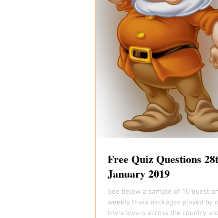
Free Quiz Questions 28
January 2019
See below a sample of 10 questio
weekly trivia packages played by 
trivia lovers across the country an