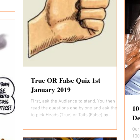
True OR False Quiz 1st
January 2019
First, ask the Audience to stand. You then
10
read the questions one by one and ask them
to pick Heads (True) or Tails (False) by
De
placing...
Our
1000