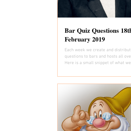
Bar Quiz Questions 18t
February 2019
Each week we create and distribut
questions to bars and hosts all ov
Here is a small snippet of what we 
you...