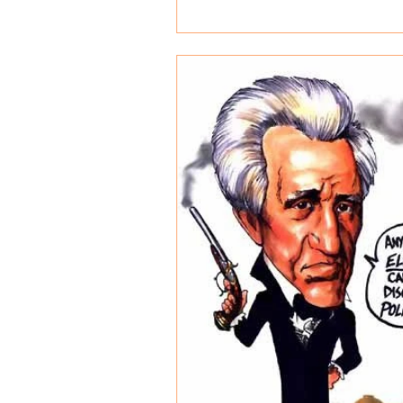
world....