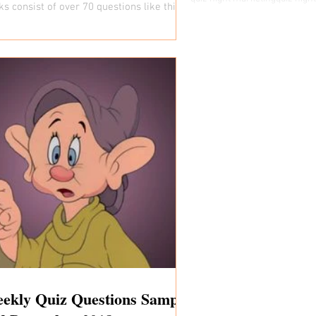
ks consist of over 70 questions like this
y...
ekly Quiz Questions Sample