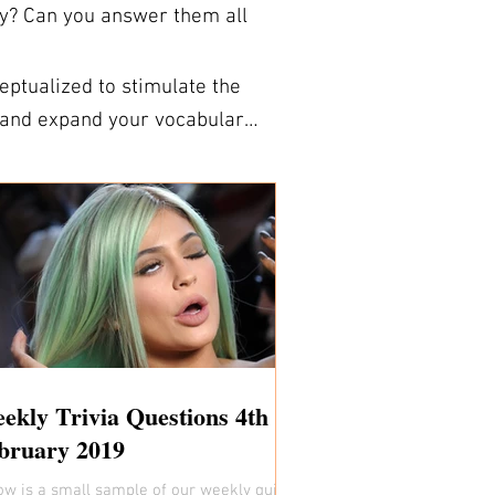
ry? Can you answer them all
ptualized to stimulate the
signed to be folded during a
NS FOR
k. You are welcome to use the
 sign up for our fully formatted and
e answer sheets. So if
’s a great way to learn new
a trivia expert!
ekly Trivia Questions 4th
bruary 2019
ow is a small sample of our weekly quiz