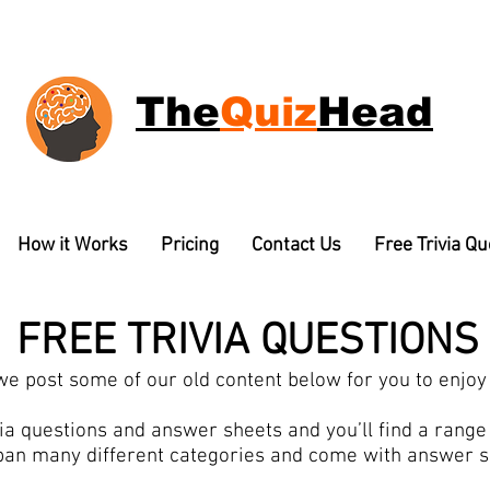
The
Quiz
Head
How it Works
Pricing
Contact Us
Free Trivia Q
FREE TRIVIA QUESTIONS
e post some of our old content below for you to enjoy 
a questions and answer sheets and you’ll find a range o
pan many different categories and come with answer 