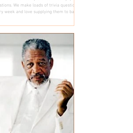
stions. We make loads of trivia questions
ry week and love supplying them to bars