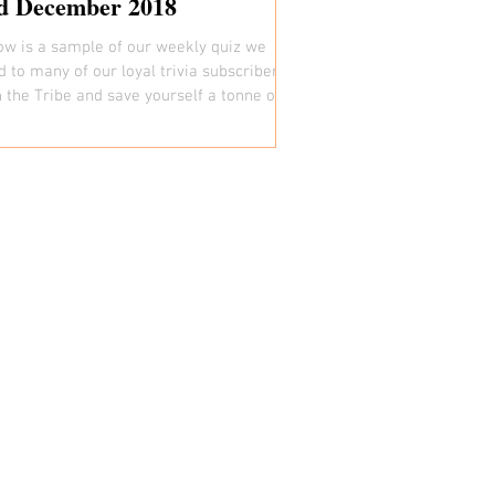
d December 2018
ow is a sample of our weekly quiz we
d to many of our loyal trivia subscribers.
n the Tribe and save yourself a tonne of
:)...