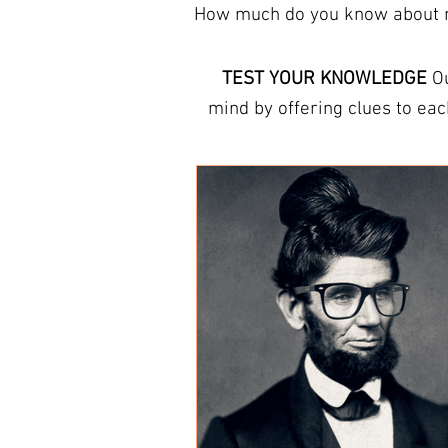
How much do you know about mo
TEST YOUR KNOWLEDGE
Ou
mind by offering clues to each answer. The trivia here can help you learn new facts
They refresh your memory and increas
provide free trivia answer s
round, or other answer sheets for tr
THIS WEEK Host a
pub quiz
or
questions
professional quiz pack
. Ou
you’re looking for a fun wa
things and to te