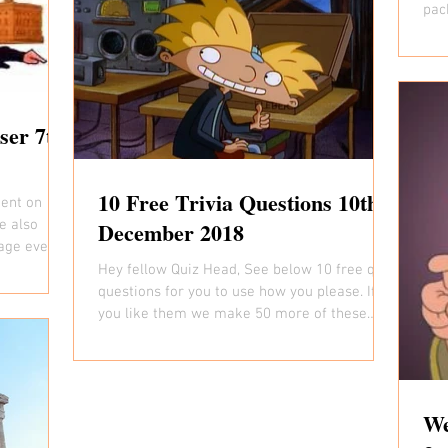
pac
ever
ser 7th
10 Free Trivia Questions 10th
ent on
e also
December 2018
age every
Hey fellow Quiz Head, See below 10 free quiz
questions for you to use how you please. If
you like them we make 50 more of these
every...
We