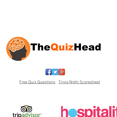
The
Quiz
Head
Free Quiz Questions
Trivia Night Scoresheet