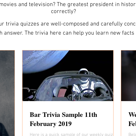
vies and television? The greatest president in histo
correctly?
r trivia quizzes are well-composed and carefully conce
 and expand your vocabulary.
e your powers of observation. ANSWER SHEETS ARE INCLUDED We
heets so you’re all prepared. Our answer sheets are de
ivia nights that can be easily distributed to players. TRIVIA QUESTIO
 test your friends on the trivia questions for this wee
 as you like. Should you need more than the 10 free trivia questions,
r packs are sent out each week and include comprehensiv
y to spend some time, search for some of our trivia. It
st your knowledge. Who knows, you might even become 
Bar Trivia Sample 11th
We
February 2019
Fe
Here is a quick sample of our weekly quiz we
Bel