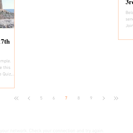
3r
Bel
sen
Joi
time 
17th
ample.
e this
e Quiz,
5
6
7
8
9
your network. Check your connection and try again.