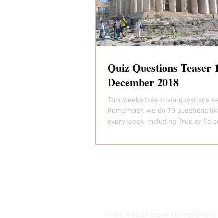
Quiz Questions Teaser 
December 2018
This weeks free trivia questions s
Remember, we do 70 questions lik
every week, including True or Fals
Picture Round...
There was an issue connecting to 