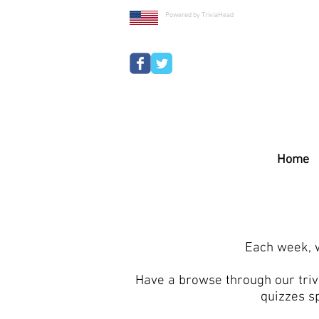
Powered by TriviaHead
Home
Each week, w
Have a browse through our trivi
quizzes s