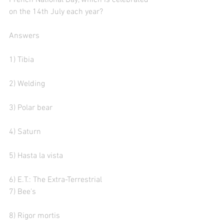
French National Day, which is celebrated 
on the 14th July each year?
Answers
1) Tibia
2) Welding
3) Polar bear  
4) Saturn
5) Hasta la vista
6) E.T.: The Extra-Terrestrial
7) Bee's
8) Rigor mortis