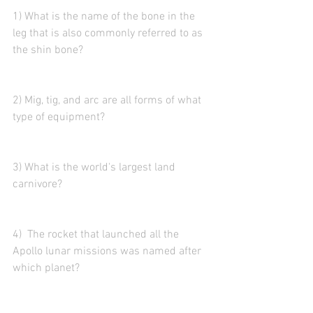
1) What is the name of the bone in the 
leg that is also commonly referred to as 
the shin bone? 
2) Mig, tig, and arc are all forms of what 
type of equipment?
3) What is the world's largest land 
carnivore? 
4)  The rocket that launched all the 
Apollo lunar missions was named after 
which planet?