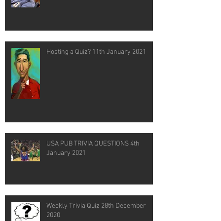
Hosting a Quiz? 11th January 2021
USA PUB TRIVIA QUESTIONS 4th
January 2021
Weekly Trivia Quiz 28th December
2020