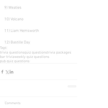
9) Weaties 
10) Volcano    
11) Liam Hemsworth
12) Bastille Day 
Tags:
trivia questions
quiz questions
trivia packages
bar trivia
weekly quiz questions
pub quiz questions
Comments