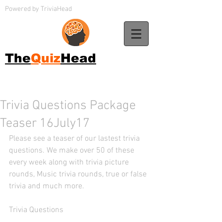
Powered by TriviaHead
The
Quiz
Head
Trivia Questions Package
Teaser 16July17
Please see a teaser of our lastest trivia 
questions. We make over 50 of these 
every week along with trivia picture 
rounds, Music trivia rounds, true or false 
trivia and much more. 
Trivia Questions