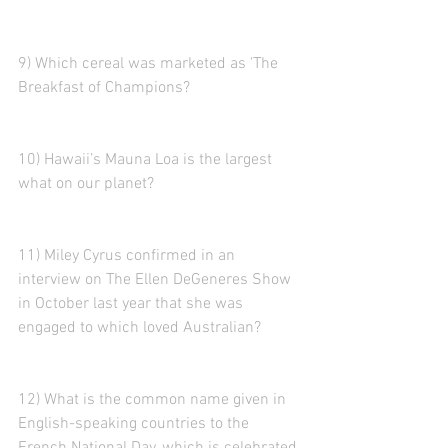
9) Which cereal was marketed as 'The 
Breakfast of Champions?
10) Hawaii’s Mauna Loa is the largest 
what on our planet?
11) Miley Cyrus confirmed in an 
interview on The Ellen DeGeneres Show 
in October last year that she was 
engaged to which loved Australian?
12) What is the common name given in 
English-speaking countries to the 