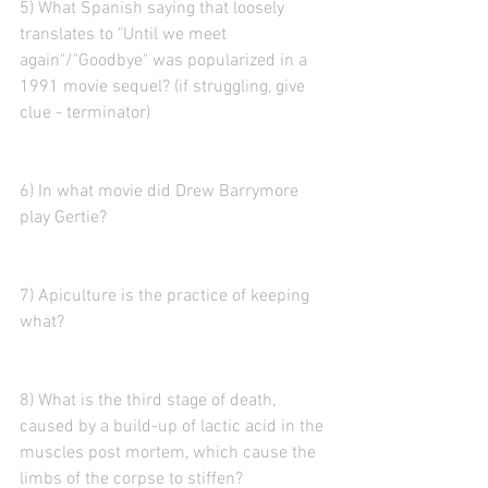
5) What Spanish saying that loosely 
translates to "Until we meet 
again"/"Goodbye" was popularized in a 
1991 movie sequel? (if struggling, give 
clue - terminator)
6) In what movie did Drew Barrymore 
play Gertie? 
7) Apiculture is the practice of keeping 
what?
8) What is the third stage of death, 
caused by a build-up of lactic acid in the 
muscles post mortem, which cause the 
limbs of the corpse to stiffen?