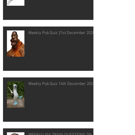
Weekly Pub Quiz 21st December 2020
Weekly Pub Quiz 14th December 2020
WEEKLY USA TRIVIA QUESTIONS 7th