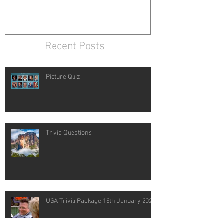
Recent Posts
Picture Quiz
Trivia Questions
USA Trivia Package 18th January 2021