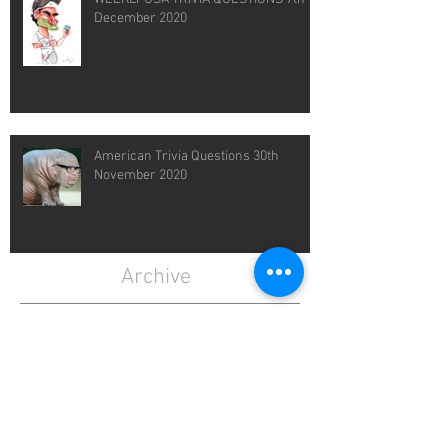
December 2020
American Trivia Questions 30th
November 2020
Archive
February 2021
(1)
1 post
January 2021
(4)
4 posts
December 2020
(4)
4 posts
November 2020
(4)
4 posts
April 2020
(3)
3 posts
March 2020
(5)
5 posts