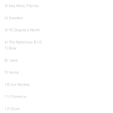
3) Key West, Florida 
4) Sweden
5) 90 Degree's North 
6) The Notorious B.I.G 
7) Bow  
8) Jaws
9) Horse 
10) Ice Hockey
11) Florence 
12) Ouzo