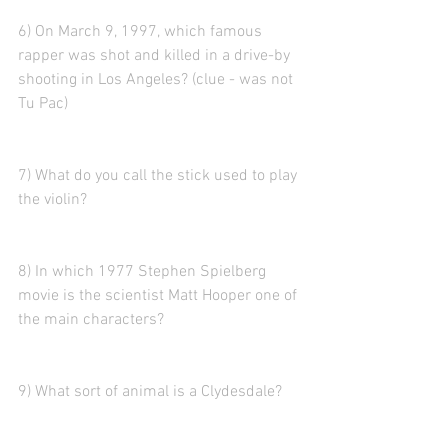
6) On March 9, 1997, which famous 
rapper was shot and killed in a drive-by 
shooting in Los Angeles? (clue - was not 
Tu Pac)
7) What do you call the stick used to play 
the violin?
8) In which 1977 Stephen Spielberg 
movie is the scientist Matt Hooper one of 
the main characters?
9) What sort of animal is a Clydesdale?