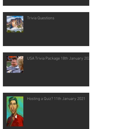
Trivia Questions
USA Trivia Package 18th January 2021
Hosting a Quiz? 11th January 2021