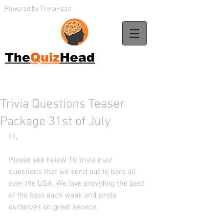
Powered by TriviaHead
The
Quiz
Head
Trivia Questions Teaser
Package 31st of July
Hi, 
Please see below 10 trivia quiz 
questions that we send out to bars all 
over the USA. We love providing the best 
of the best each week and pride 
ourselves on great service. 