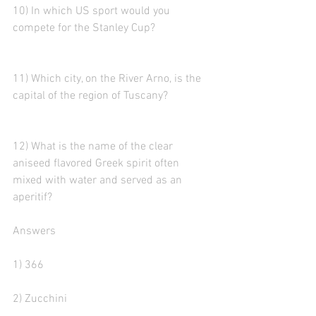
10) In which US sport would you 
compete for the Stanley Cup? 
11) Which city, on the River Arno, is the 
capital of the region of Tuscany?
12) What is the name of the clear 
aniseed flavored Greek spirit often 
mixed with water and served as an 
aperitif?
Answers
1) 366
2) Zucchini