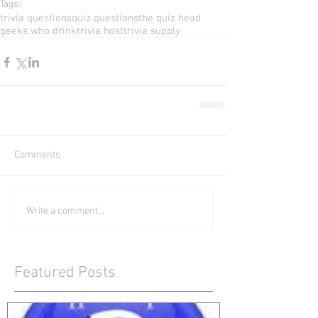
Tags:
trivia questions
quiz questions
the quiz head
geeks who drink
trivia host
trivia supply
Comments
Write a comment...
Featured Posts