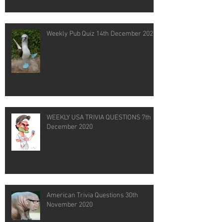
Weekly Pub Quiz 14th December 2020
WEEKLY USA TRIVIA QUESTIONS 7th
December 2020
American Trivia Questions 30th
November 2020