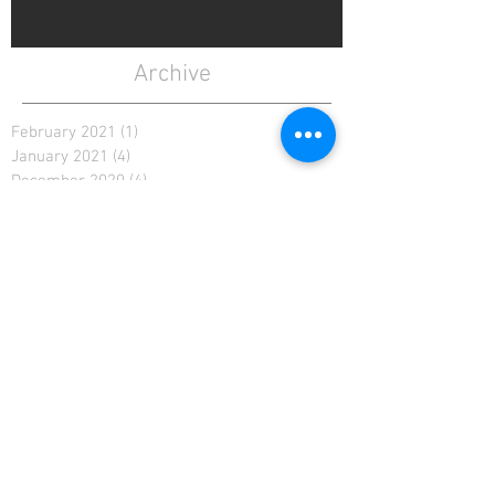
Archive
February 2021
(1)
1 post
January 2021
(4)
4 posts
December 2020
(4)
4 posts
November 2020
(4)
4 posts
April 2020
(3)
3 posts
March 2020
(5)
5 posts
February 2020
(2)
2 posts
January 2020
(4)
4 posts
December 2019
(6)
6 posts
November 2019
(4)
4 posts
October 2019
(4)
4 posts
September 2019
(5)
5 posts
August 2019
(4)
4 posts
July 2019
(5)
5 posts
June 2019
(4)
4 posts