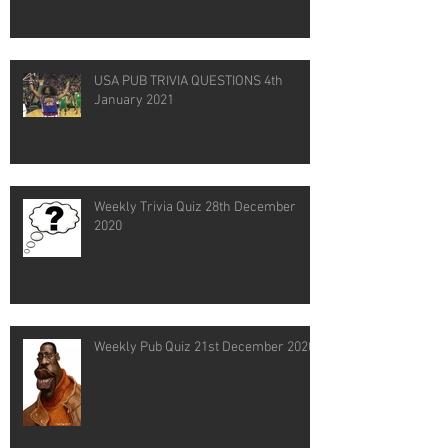
USA PUB TRIVIA QUESTIONS 4th
January 2021
Weekly Trivia Quiz 28th December
2020
Weekly Pub Quiz 21st December 2020