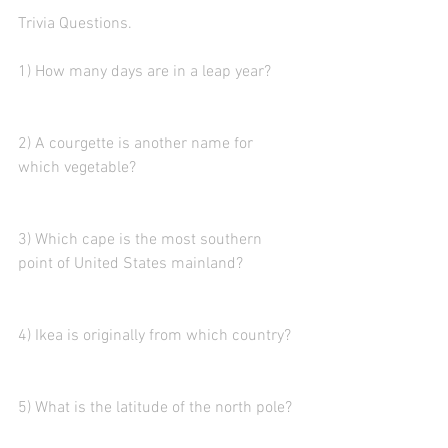
Trivia Questions. 
1) How many days are in a leap year?
2) A courgette is another name for 
which vegetable?
3) Which cape is the most southern 
point of United States mainland?
4) Ikea is originally from which country? 
5) What is the latitude of the north pole?