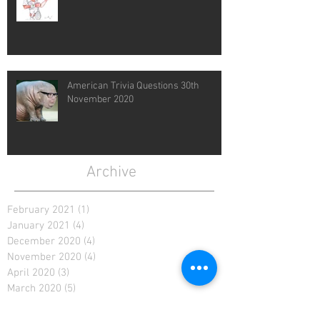
American Trivia Questions 30th
November 2020
Archive
February 2021
(1)
1 post
January 2021
(4)
4 posts
December 2020
(4)
4 posts
November 2020
(4)
4 posts
April 2020
(3)
3 posts
March 2020
(5)
5 posts
February 2020
(2)
2 posts
January 2020
(4)
4 posts