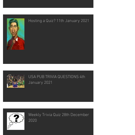
Hosting a Quiz? 11th January 2021
USA PUB TRIVIA QUESTIONS 4th
January 2021
Weekly Trivia Quiz 28th December
2020