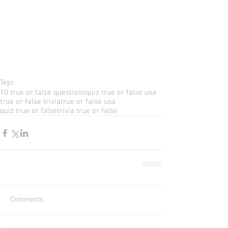
Tags:
10 true or false questions
quiz true or false usa
true or false trivia
true or false usa
quiz true or false
trivia true or false
Comments