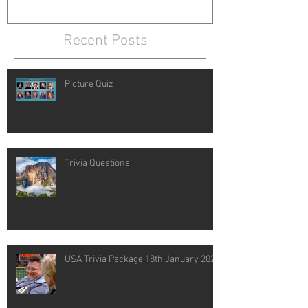
Recent Posts
Picture Quiz
Trivia Questions
USA Trivia Package 18th January 2021