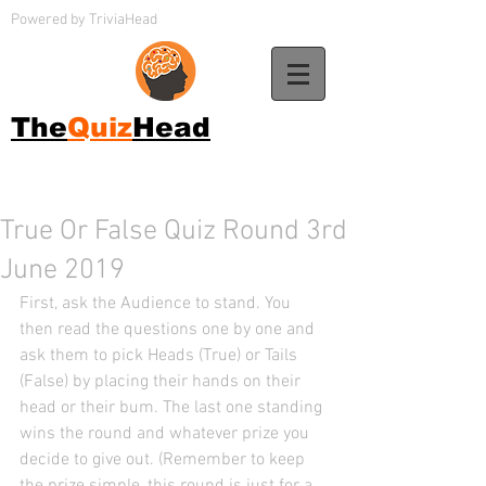
Powered by TriviaHead
The
Quiz
Head
True Or False Quiz Round 3rd
June 2019
First, ask the Audience to stand. You 
then read the questions one by one and 
ask them to pick Heads (True) or Tails 
(False) by placing their hands on their 
head or their bum. The last one standing 
wins the round and whatever prize you 
decide to give out. (Remember to keep 