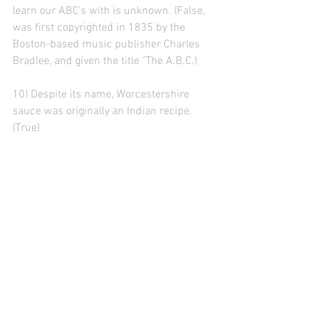
learn our ABC's with is unknown. (False, 
was first copyrighted in 1835 by the 
Boston-based music publisher Charles 
Bradlee, and given the title "The A.B.C.)
10) Despite its name, Worcestershire 
sauce was originally an Indian recipe. 
(True)