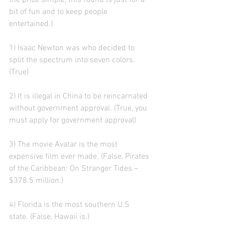
the prize simple, this round is just for a 
bit of fun and to keep people 
entertained.)
1) Isaac Newton was who decided to 
split the spectrum into seven colors. 
(True)
2) It is illegal in China to be reincarnated 
without government approval. (True, you 
must apply for government approval)
3) The movie Avatar is the most 
expensive film ever made. (False, Pirates 
of the Caribbean: On Stranger Tides – 
$378.5 million.)
4) Florida is the most southern U.S 
state. (False, Hawaii is.)