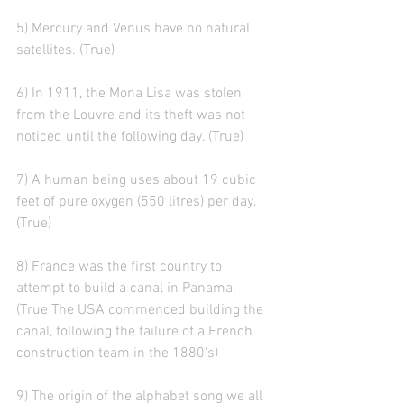
5) Mercury and Venus have no natural 
satellites. (True)
6) In 1911, the Mona Lisa was stolen 
from the Louvre and its theft was not 
noticed until the following day. (True)
7) A human being uses about 19 cubic 
feet of pure oxygen (550 litres) per day. 
(True)
8) France was the first country to 
attempt to build a canal in Panama. 
(True The USA commenced building the 
canal, following the failure of a French 
construction team in the 1880's)
9) The origin of the alphabet song we all 