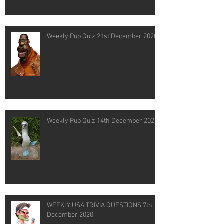
Weekly Pub Quiz 21st December 2020
Weekly Pub Quiz 14th December 2020
WEEKLY USA TRIVIA QUESTIONS 7th
December 2020